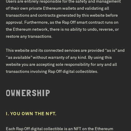
Users are entirely responsible for the safety and management
of their own private Ethereum wallets and validating all
transactions and contracts generated by this website before
approval. Furthermore, as the Rap Off smart contract runs on
the Ethereum network, there is no ability to undo, reverse, or
restore any transactions.
This website and its connected services are provided “as is” and
“as available” without warranty of any kind. By using this
website you are accepting sole responsibility for any and all
transactions involving Rap Off digital collectibles.
OWNERSHIP
I.
YOU OWN THE NFT.
Each Rap Off digital collectible is an NFT on the Ethereum