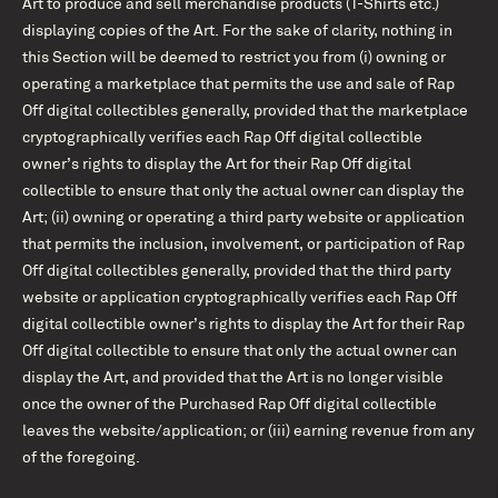
Art to produce and sell merchandise products (T-Shirts etc.)
displaying copies of the Art. For the sake of clarity, nothing in
this Section will be deemed to restrict you from (i) owning or
operating a marketplace that permits the use and sale of Rap
Off digital collectibles generally, provided that the marketplace
cryptographically verifies each Rap Off digital collectible
owner’s rights to display the Art for their Rap Off digital
collectible to ensure that only the actual owner can display the
Art; (ii) owning or operating a third party website or application
that permits the inclusion, involvement, or participation of Rap
Off digital collectibles generally, provided that the third party
website or application cryptographically verifies each Rap Off
digital collectible owner’s rights to display the Art for their Rap
Off digital collectible to ensure that only the actual owner can
display the Art, and provided that the Art is no longer visible
once the owner of the Purchased Rap Off digital collectible
leaves the website/application; or (iii) earning revenue from any
of the foregoing.