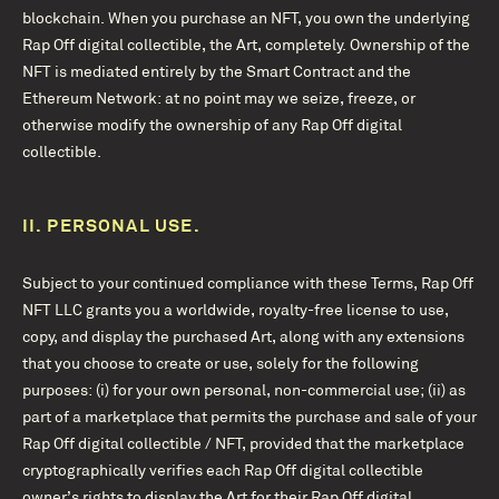
blockchain. When you purchase an NFT, you own the underlying
Rap Off digital collectible, the Art, completely. Ownership of the
NFT is mediated entirely by the Smart Contract and the
Ethereum Network: at no point may we seize, freeze, or
otherwise modify the ownership of any Rap Off digital
collectible.
II.
PERSONAL USE.
Subject to your continued compliance with these Terms, Rap Off
NFT LLC grants you a worldwide, royalty-free license to use,
copy, and display the purchased Art, along with any extensions
that you choose to create or use, solely for the following
purposes: (i) for your own personal, non-commercial use; (ii) as
part of a marketplace that permits the purchase and sale of your
Rap Off digital collectible / NFT, provided that the marketplace
cryptographically verifies each Rap Off digital collectible
owner’s rights to display the Art for their Rap Off digital