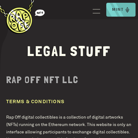
MINT
LEGAL STUFF
RAP OFF NFT LLC
TERMS & CONDITIONS
Rap Off digital collectibles is a collection of digital artworks
(NFTs) running on the Ethereum network. This website is only an
interface allowing participants to exchange digital collectibles.