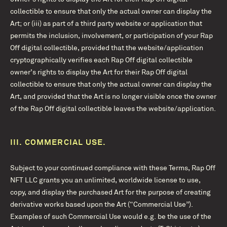
collectible to ensure that only the actual owner can display the
Art; or (iii) as part of a third party website or application that
permits the inclusion, involvement, or participation of your Rap
Off digital collectible, provided that the website/application
cryptographically verifies each Rap Off digital collectible
owner’s rights to display the Art for their Rap Off digital
collectible to ensure that only the actual owner can display the
Art, and provided that the Art is no longer visible once the owner
of the Rap Off digital collectible leaves the website/application.
III.
COMMERCIAL USE.
Subject to your continued compliance with these Terms, Rap Off
NFT LLC grants you an unlimited, worldwide license to use,
copy, and display the purchased Art for the purpose of creating
derivative works based upon the Art (“Commercial Use”).
Examples of such Commercial Use would e.g. be the use of the