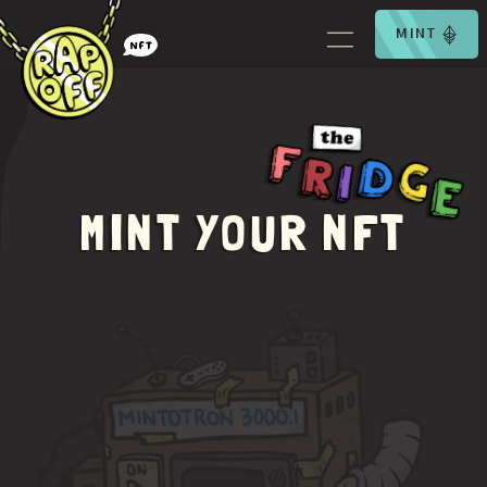
MINT
MINT YOUR NFT