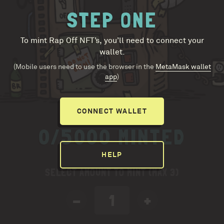
STEP ONE
To mint Rap Off NFT’s, you’ll need to connect your
wallet.
(Mobile users need to use the browser in the
MetaMask wallet
app
)
CONNECT WALLET
0/5000 MINTED
HELP
SELECT AMOUNT TO MINT (MAX 3)
-
+